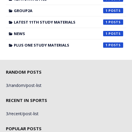
GROUP2A
1
LATEST 11TH STUDY MATERIALS
1
NEWS
1
PLUS ONE STUDY MATERIALS
1
RANDOM POSTS
3/random/post-list
RECENT IN SPORTS
3/recent/post-list
POPULAR POSTS