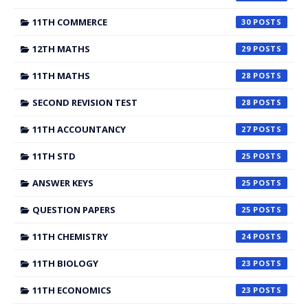
11TH COMMERCE
30
12TH MATHS
29
11TH MATHS
28
SECOND REVISION TEST
28
11TH ACCOUNTANCY
27
11TH STD
25
ANSWER KEYS
25
QUESTION PAPERS
25
11TH CHEMISTRY
24
11TH BIOLOGY
23
11TH ECONOMICS
23