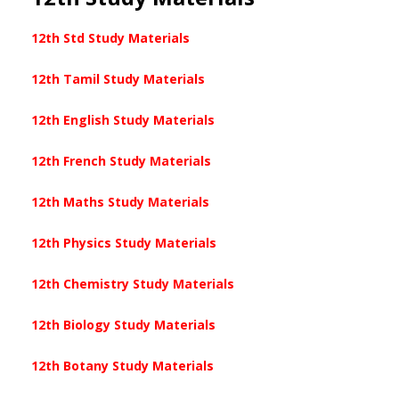
12th Std Study Materials
12th Tamil Study Materials
12th English Study Materials
12th French Study Materials
12th Maths Study Materials
12th Physics Study Materials
12th Chemistry Study Materials
12th Biology Study Materials
12th Botany Study Materials