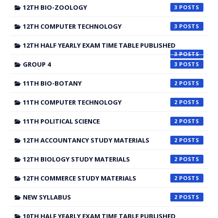
12TH BIO-ZOOLOGY
3
12TH COMPUTER TECHNOLOGY
3
12TH HALF YEARLY EXAM TIME TABLE PUBLISHED
3
GROUP 4
3
11TH BIO-BOTANY
2
11TH COMPUTER TECHNOLOGY
2
11TH POLITICAL SCIENCE
2
12TH ACCOUNTANCY STUDY MATERIALS
2
12TH BIOLOGY STUDY MATERIALS
2
12TH COMMERCE STUDY MATERIALS
2
NEW SYLLABUS
2
10TH HALF YEARLY EXAM TIME TABLE PUBLISHED