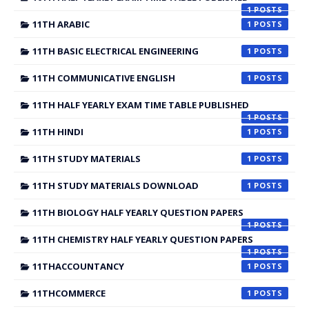
1
11TH ARABIC
1
11TH BASIC ELECTRICAL ENGINEERING
1
11TH COMMUNICATIVE ENGLISH
1
11TH HALF YEARLY EXAM TIME TABLE PUBLISHED
1
11TH HINDI
1
11TH STUDY MATERIALS
1
11TH STUDY MATERIALS DOWNLOAD
1
11TH BIOLOGY HALF YEARLY QUESTION PAPERS
1
11TH CHEMISTRY HALF YEARLY QUESTION PAPERS
1
11THACCOUNTANCY
1
11THCOMMERCE
1