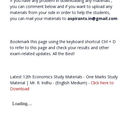
If you have any problem in downloading any materials ,
you can comment below and if you want to upload any
materials from your side in order to help the students,
you can mail your materials to
aspirants.in@gmail.com
Bookmark this page using the keyboard shortcut Ctrl + D
to refer to this page and check your results and other
exam-related updates. All the Best!
Latest 12th Economics Study Materials - One Marks Study
Material | Mr. R. Indhu - (English Medium) -
Click here to
Download