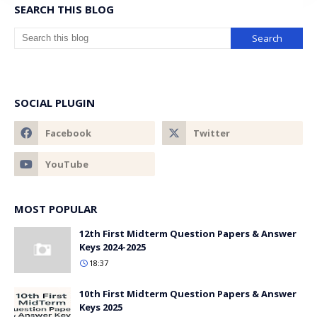
SEARCH THIS BLOG
SOCIAL PLUGIN
MOST POPULAR
12th First Midterm Question Papers & Answer
Keys 2024-2025
18:37
10th First Midterm Question Papers & Answer
Keys 2025