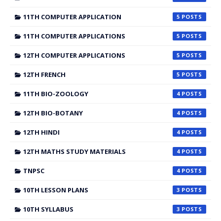
11TH COMPUTER APPLICATION
5
11TH COMPUTER APPLICATIONS
5
12TH COMPUTER APPLICATIONS
5
12TH FRENCH
5
11TH BIO-ZOOLOGY
4
12TH BIO-BOTANY
4
12TH HINDI
4
12TH MATHS STUDY MATERIALS
4
TNPSC
4
10TH LESSON PLANS
3
10TH SYLLABUS
3