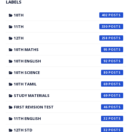
LABELS
10TH
402
11TH
330
12TH
258
10TH MATHS
95
10TH ENGLISH
92
10TH SCIENCE
80
10TH TAMIL
69
STUDY MATERIALS
69
FIRST REVISION TEST
46
11TH ENGLISH
32
12TH STD
32