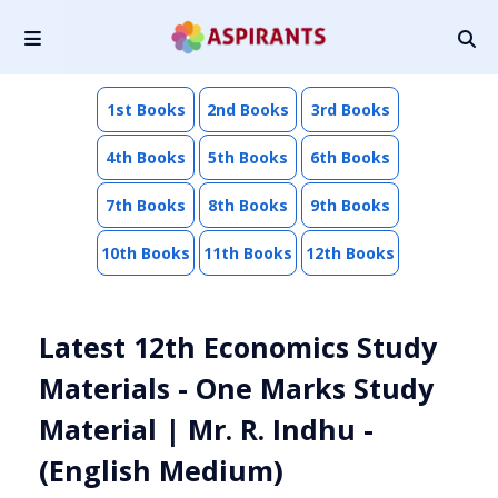
1st Books
2nd Books
3rd Books
4th Books
5th Books
6th Books
7th Books
8th Books
9th Books
10th Books
11th Books
12th Books
Latest 12th Economics Study
Materials - One Marks Study
Material | Mr. R. Indhu -
(English Medium)