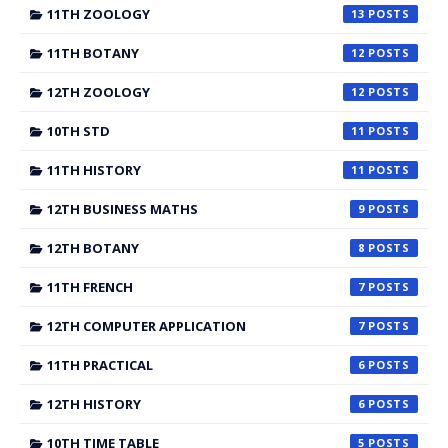
11TH ZOOLOGY
13
11TH BOTANY
12
12TH ZOOLOGY
12
10TH STD
11
11TH HISTORY
11
12TH BUSINESS MATHS
9
12TH BOTANY
8
11TH FRENCH
7
12TH COMPUTER APPLICATION
7
11TH PRACTICAL
6
12TH HISTORY
6
10TH TIME TABLE
5