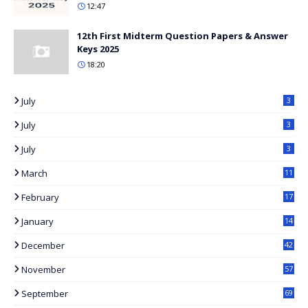
12:47
12th First Midterm Question Papers & Answer
Keys 2025
18:20
July
3
July
3
July
3
March
11
8
February
17
3
January
14
2
December
42
November
57
September
69