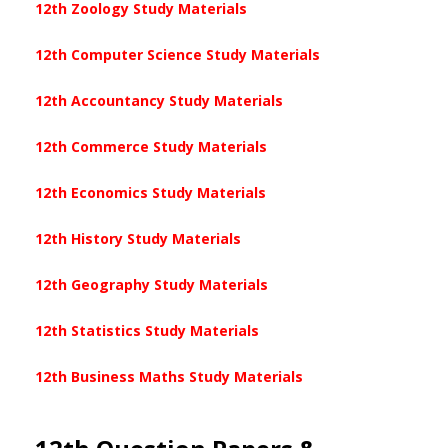
12th Zoology Study Materials
12th Computer Science Study Materials
12th Accountancy Study Materials
12th Commerce Study Materials
12th Economics Study Materials
12th History Study Materials
12th Geography Study Materials
12th Statistics Study Materials
12th Business Maths Study Materials