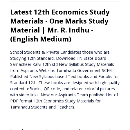
Latest 12th Economics Study
Materials - One Marks Study
Material | Mr. R. Indhu -
(English Medium)
School Students & Private Candidates those who are
Studying 12th Standard, Download TN State Board
Samacheer Kalvi 12th std New Syllabus Study Materials
from Aspirants Website. Tamilnadu Government SCERT
Published New Syllabus based Text books and Ebooks for
Standard 12th. These books are designed with high quality
content, eBooks, QR code, and related colorful pictures
with video links. Now our Aspirants Team published lot of
PDF format 12th Economics Study Materials for
Tamilnadu Students and Teachers.