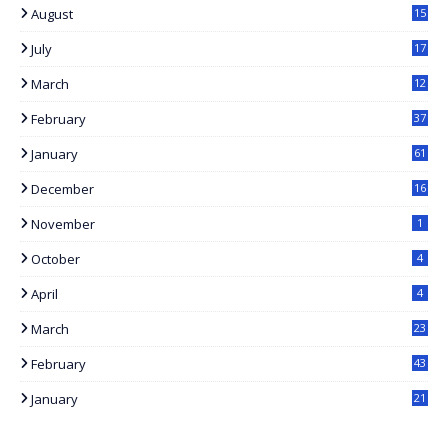
August
15
1
July
17
7
March
12
February
37
January
61
December
16
November
1
October
4
April
4
March
23
February
43
January
21