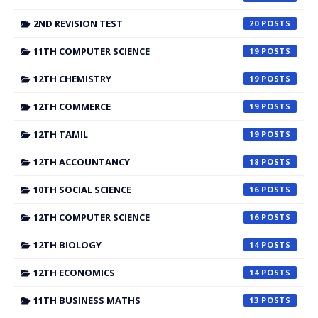
2ND REVISION TEST
20
11TH COMPUTER SCIENCE
19
12TH CHEMISTRY
19
12TH COMMERCE
19
12TH TAMIL
19
12TH ACCOUNTANCY
18
10TH SOCIAL SCIENCE
16
12TH COMPUTER SCIENCE
16
12TH BIOLOGY
14
12TH ECONOMICS
14
11TH BUSINESS MATHS
13