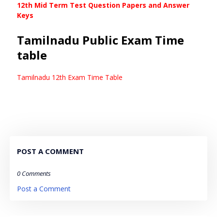
12th Mid Term Test Question Papers and Answer
Keys
Tamilnadu Public Exam Time
table
Tamilnadu 12th Exam Time Table
POST A COMMENT
0 Comments
Post a Comment