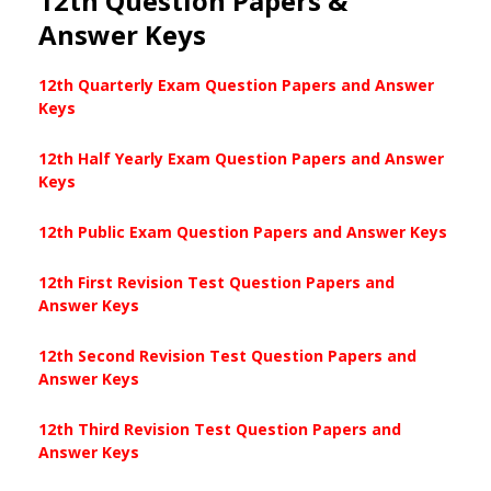
12th Question Papers &
Answer Keys
12th Quarterly Exam Question Papers and Answer
Keys
12th Half Yearly Exam Question Papers and Answer
Keys
12th Public Exam Question Papers and Answer Keys
12th First Revision Test Question Papers and
Answer Keys
12th Second Revision Test Question Papers and
Answer Keys
12th Third Revision Test Question Papers and
Answer Keys