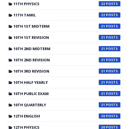
11TH PHYSICS
22
11TH TAMIL
22
10TH 1ST MIDTERM
21
10TH 1ST REVISION
21
10TH 2ND MIDTERM
21
10TH 2ND REVISION
21
10TH 3RD REVISION
21
10TH HALF YEARLY
21
10TH PUBLIC EXAM
21
10TH QUARTERLY
21
12TH ENGLISH
20
12TH PHYSICS
20