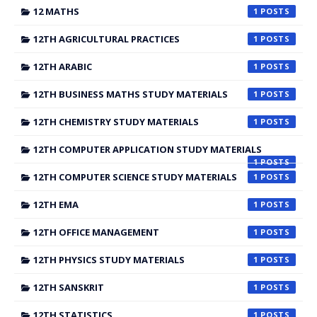
12 MATHS
1
12TH AGRICULTURAL PRACTICES
1
12TH ARABIC
1
12TH BUSINESS MATHS STUDY MATERIALS
1
12TH CHEMISTRY STUDY MATERIALS
1
12TH COMPUTER APPLICATION STUDY MATERIALS
1
12TH COMPUTER SCIENCE STUDY MATERIALS
1
12TH EMA
1
12TH OFFICE MANAGEMENT
1
12TH PHYSICS STUDY MATERIALS
1
12TH SANSKRIT
1
12TH STATISTICS
1