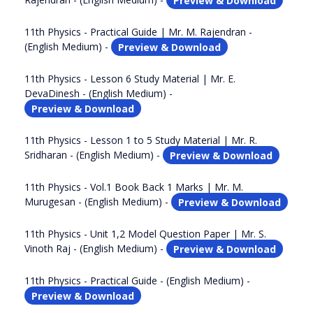
11th Physics - Practical Guide | Mr. M. Rajendran -
(English Medium) -
Preview & Download
11th Physics - Lesson 6 Study Material | Mr. E.
DevaDinesh - (English Medium) -
Preview & Download
11th Physics - Lesson 1 to 5 Study Material | Mr. R.
Sridharan - (English Medium) -
Preview & Download
11th Physics - Vol.1 Book Back 1 Marks | Mr. M.
Murugesan - (English Medium) -
Preview & Download
11th Physics - Unit 1,2 Model Question Paper | Mr. S.
Vinoth Raj - (English Medium) -
Preview & Download
11th Physics - Practical Guide - (English Medium) -
Preview & Download