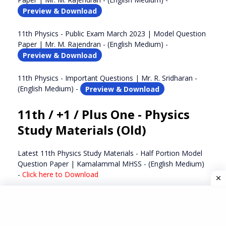
Preview & Download
11th Physics - Public Exam March 2023 | Model Question
Paper | Mr. M. Rajendran - (English Medium) -
Preview & Download
11th Physics - Important Questions | Mr. R. Sridharan -
(English Medium) -
Preview & Download
11th / +1 / Plus One - Physics
Study Materials (Old)
Latest 11th Physics Study Materials - Half Portion Model
Question Paper | Kamalammal MHSS - (English Medium)
-
Click here to Download
Latest 11th Physics Study Materials - Important Questions
| Mr. G. R. Balaji - (English Medium) -
Click here to
Download