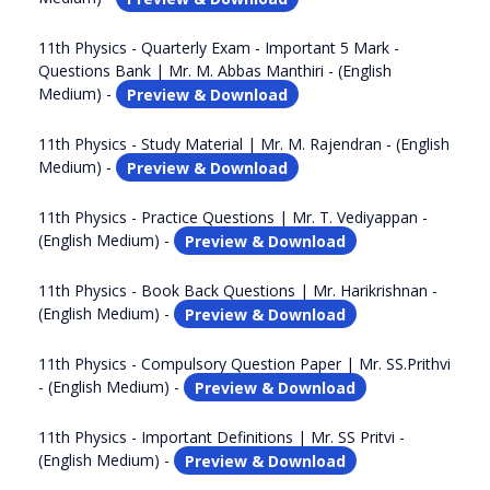
11th Physics - Quarterly Exam - Important 5 Mark -
Questions Bank | Mr. M. Abbas Manthiri - (English
Medium) -
Preview & Download
11th Physics - Study Material | Mr. M. Rajendran - (English
Medium) -
Preview & Download
11th Physics - Practice Questions | Mr. T. Vediyappan -
(English Medium) -
Preview & Download
11th Physics - Book Back Questions | Mr. Harikrishnan -
(English Medium) -
Preview & Download
11th Physics - Compulsory Question Paper | Mr. SS.Prithvi
- (English Medium) -
Preview & Download
11th Physics - Important Definitions | Mr. SS Pritvi -
(English Medium) -
Preview & Download