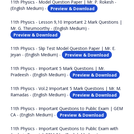
11th Physics - Model Question Paper | Mr. P. Rokesh -
(English Medium) -
Preview & Download
11th Physics - Lesson 9,10 Important 2 Mark Questions |
Mr. G. Thirumoorthy - (English Medium) -
Preview & Download
11th Physics - Slip Test Model Question Paper | Mr. E.
Jeyan - (English Medium) -
Preview & Download
11th Physics - Important 5 Mark Questions | Mr.
Pradeesh - (English Medium) -
Preview & Download
11th Physics - Vol.2 Important 5 Mark Questions | Mr. M.
Ramadas - (English Medium) -
Preview & Download
11th Physics - Important Questions to Public Exam | GEM
CA - (English Medium) -
Preview & Download
11th Physics - Important Questions to Public Exam with