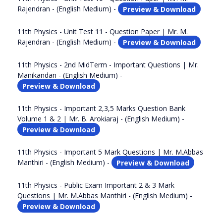
Rajendran - (English Medium) -
Preview & Download
11th Physics - Unit Test 11 - Question Paper | Mr. M.
Rajendran - (English Medium) -
Preview & Download
11th Physics - 2nd MidTerm - Important Questions | Mr.
Manikandan - (English Medium) -
Preview & Download
11th Physics - Important 2,3,5 Marks Question Bank
Volume 1 & 2 | Mr. B. Arokiaraj - (English Medium) -
Preview & Download
11th Physics - Important 5 Mark Questions | Mr. M.Abbas
Manthiri - (English Medium) -
Preview & Download
11th Physics - Public Exam Important 2 & 3 Mark
Questions | Mr. M.Abbas Manthiri - (English Medium) -
Preview & Download