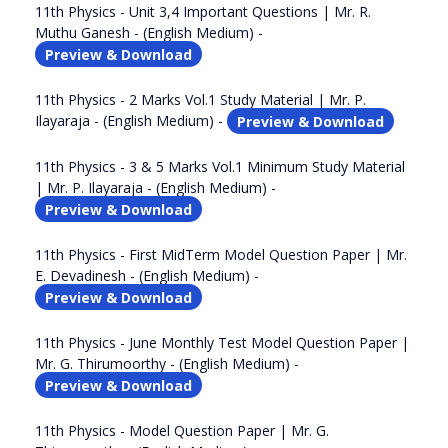
11th Physics - Unit 3,4 Important Questions | Mr. R.
Muthu Ganesh - (English Medium) -
Preview & Download
11th Physics - 2 Marks Vol.1 Study Material | Mr. P.
Ilayaraja - (English Medium) -
Preview & Download
11th Physics - 3 & 5 Marks Vol.1 Minimum Study Material
| Mr. P. Ilayaraja - (English Medium) -
Preview & Download
11th Physics - First MidTerm Model Question Paper | Mr.
E. Devadinesh - (English Medium) -
Preview & Download
11th Physics - June Monthly Test Model Question Paper |
Mr. G. Thirumoorthy - (English Medium) -
Preview & Download
11th Physics - Model Question Paper | Mr. G.