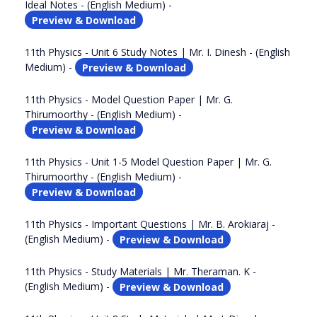
Ideal Notes - (English Medium) -
Preview & Download
11th Physics - Unit 6 Study Notes | Mr. I. Dinesh - (English
Medium) -
Preview & Download
11th Physics - Model Question Paper | Mr. G.
Thirumoorthy - (English Medium) -
Preview & Download
11th Physics - Unit 1-5 Model Question Paper | Mr. G.
Thirumoorthy - (English Medium) -
Preview & Download
11th Physics - Important Questions | Mr. B. Arokiaraj -
(English Medium) -
Preview & Download
11th Physics - Study Materials | Mr. Theraman. K -
(English Medium) -
Preview & Download