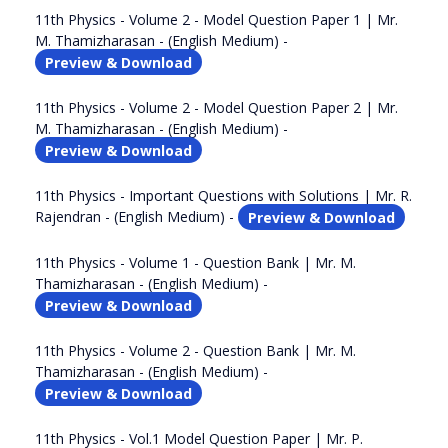
11th Physics - Volume 2 - Model Question Paper 1 | Mr.
M. Thamizharasan - (English Medium) -
Preview & Download
11th Physics - Volume 2 - Model Question Paper 2 | Mr.
M. Thamizharasan - (English Medium) -
Preview & Download
11th Physics - Important Questions with Solutions | Mr. R.
Rajendran - (English Medium) -
Preview & Download
11th Physics - Volume 1 - Question Bank | Mr. M.
Thamizharasan - (English Medium) -
Preview & Download
11th Physics - Volume 2 - Question Bank | Mr. M.
Thamizharasan - (English Medium) -
Preview & Download
11th Physics - Vol.1 Model Question Paper | Mr. P.