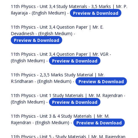
11th Physics - Unit 3,4 Study Materials - 3,5 Marks | Mr. P.
Ilayaraja - (English Medium) -
Preview & Download
11th Physics - Unit 3,4 Question Paper | Mr. E.
Devadinesh - (English Medium) -
Preview & Download
11th Physics - Unit 3,4 Question Paper | Mr. VGR -
(English Medium) -
Preview & Download
11th Physics - 2,3,5 Marks Study Material | Mr.
R.Sridharan - (English Medium) -
Preview & Download
11th Physics - Unit 1 Study Materials | Mr. M. Rajendran -
(English Medium) -
Preview & Download
11th Physics - Unit 3 & 4 Study Materials | Mr. M.
Rajendran - (English Medium) -
Preview & Download
11th Physics - Unit 5 - Study Materials | Mr. M. Rajendran