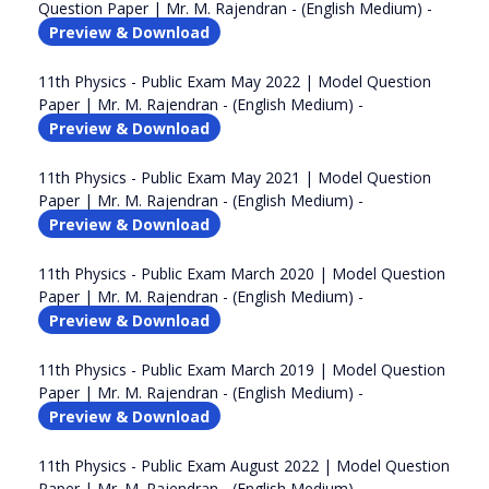
Question Paper | Mr. M. Rajendran - (English Medium) -
Preview & Download
11th Physics - Public Exam May 2022 | Model Question
Paper | Mr. M. Rajendran - (English Medium) -
Preview & Download
11th Physics - Public Exam May 2021 | Model Question
Paper | Mr. M. Rajendran - (English Medium) -
Preview & Download
11th Physics - Public Exam March 2020 | Model Question
Paper | Mr. M. Rajendran - (English Medium) -
Preview & Download
11th Physics - Public Exam March 2019 | Model Question
Paper | Mr. M. Rajendran - (English Medium) -
Preview & Download
11th Physics - Public Exam August 2022 | Model Question
Paper | Mr. M. Rajendran - (English Medium) -