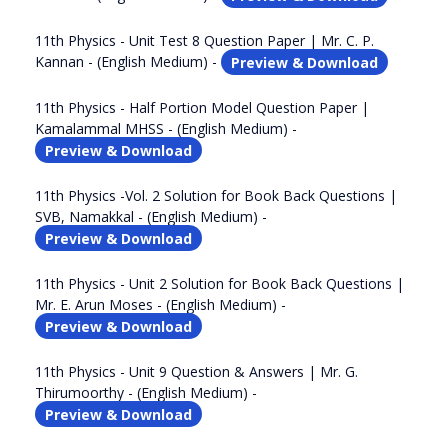
11th Physics - Unit Test 8 Question Paper | Mr. C. P.
Kannan - (English Medium) -
Preview & Download
11th Physics - Half Portion Model Question Paper |
Kamalammal MHSS - (English Medium) -
Preview & Download
11th Physics -Vol. 2 Solution for Book Back Questions |
SVB, Namakkal - (English Medium) -
Preview & Download
11th Physics - Unit 2 Solution for Book Back Questions |
Mr. E. Arun Moses - (English Medium) -
Preview & Download
11th Physics - Unit 9 Question & Answers | Mr. G.
Thirumoorthy - (English Medium) -
Preview & Download