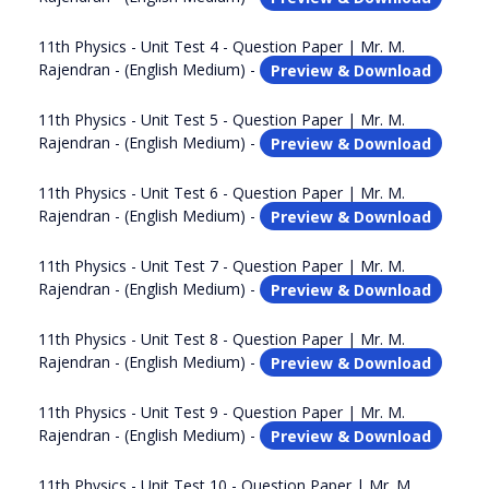
11th Physics - Unit Test 4 - Question Paper | Mr. M.
Rajendran - (English Medium) -
Preview & Download
11th Physics - Unit Test 5 - Question Paper | Mr. M.
Rajendran - (English Medium) -
Preview & Download
11th Physics - Unit Test 6 - Question Paper | Mr. M.
Rajendran - (English Medium) -
Preview & Download
11th Physics - Unit Test 7 - Question Paper | Mr. M.
Rajendran - (English Medium) -
Preview & Download
11th Physics - Unit Test 8 - Question Paper | Mr. M.
Rajendran - (English Medium) -
Preview & Download
11th Physics - Unit Test 9 - Question Paper | Mr. M.
Rajendran - (English Medium) -
Preview & Download
11th Physics - Unit Test 10 - Question Paper | Mr. M.