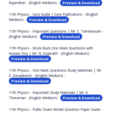
Rajendran - (English Medium) -
Preview & Download
11th Physics - Sura Guide | Sura Publications - (English
Medium) -
Preview & Download
11th Physics - Important Questions | Mr. C. Tamilarasan -
(English Medium) -
Preview & Download
11th Physics - Book Back One Mark Questions with
Answer Key | Mr. N. Gopinath - (English Medium) -
Preview & Download
11th Physics - One Mark Questions Study Materials | Mr.
E. Devadinesh - (English Medium) -
Preview & Download
11th Physics - Important Study Materials | Mr. K.
Theraman - (English Medium) -
Preview & Download
11th Physics - Public Exam Model Question Paper Guide -