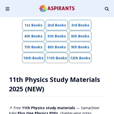
1st Books
2nd Books
3rd Books
4th Books
5th Books
6th Books
7th Books
8th Books
9th Books
10th Books
11th Books
12th Books
11th Physics Study Materials
2025 (NEW)
📌 Free
11th Physics study materials
— Samacheer
Kalvi
Plus One Physics PDFs
, chapter-wise notes,