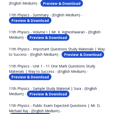
(English Medium) -
Preview & Download
11th Physics - Summary - (English Medium) -
Preview & Download
11th Physics - Volume I | Mr. K. Vigneshwaran - (English
Medium) -
Preview & Download
11th Physics - Important Questions Study Materials | Way
to Success - (English Medium) -
Preview & Download
11th Physics - Unit 1 - 11 One Mark Questions Study
Materials | Way to Success - (English Medium) -
Preview & Download
11th Physics - Sample Study Material | Sura - (English
Medium) -
Preview & Download
11th Physics - Public Exam Expected Questions | Mr. D.
Michael Raj - (English Medium) -