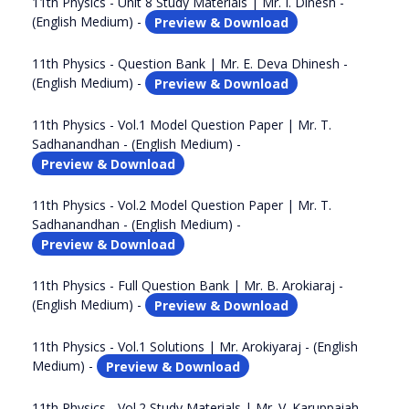
11th Physics - Unit 8 Study Materials | Mr. I. Dinesh -
(English Medium) -
Preview & Download
11th Physics - Question Bank | Mr. E. Deva Dhinesh -
(English Medium) -
Preview & Download
11th Physics - Vol.1 Model Question Paper | Mr. T.
Sadhanandhan - (English Medium) -
Preview & Download
11th Physics - Vol.2 Model Question Paper | Mr. T.
Sadhanandhan - (English Medium) -
Preview & Download
11th Physics - Full Question Bank | Mr. B. Arokiaraj -
(English Medium) -
Preview & Download
11th Physics - Vol.1 Solutions | Mr. Arokiyaraj - (English
Medium) -
Preview & Download
11th Physics - Vol.2 Study Materials | Mr. V. Karuppaiah -