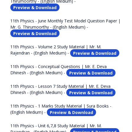
Thirumoorthy - (English Medium) -
Preview & Download
11th Physics - June Monthly Test Model Question Paper |
Mr. G. Thirumoorthy - (English Medium) -
Preview & Download
11th Physics - Volume 2 Study Material | Mr. M.
Rajendran - (English Medium) -
Preview & Download
11th Physics - Conceptual Questions | Mr. E. Deva
Dhinesh - (English Medium) -
Preview & Download
11th Physics - Lesson 7 Study Material | Mr. E. Deva
Dhinesh - (English Medium) -
Preview & Download
11th Physics - 1 Marks Study Material | Sura Books -
(English Medium) -
Preview & Download
11th Physics - Unit 6,7,8 Study Material | Mr. M.
Rajendran - (English Medium) -
Preview & Download