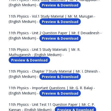
(English Medium) -
Preview & Download
11th Physics - Vol.1 Study Material | Mr. M. Murugan -
(English Medium) -
Preview & Download
11th Physics - Unit 2 Question Paper | Mr. E Devadinesh -
(English Medium) -
Preview & Download
11th Physics - Unit 5 Study Materials | Mr. R.
Muthuganesh - (English Medium) -
Preview & Download
11th Physics - Chapter 7 Study Material | Mr. I. Dhinesh -
(English Medium) -
Preview & Download
11th Physics - Important Questions | Mr. G. R. Balaji -
(English Medium) -
Preview & Download
11th Physics - Unit Test 11 Question Paper | Mr. C. P.
Kannan - (English Medium) -
Preview & Download