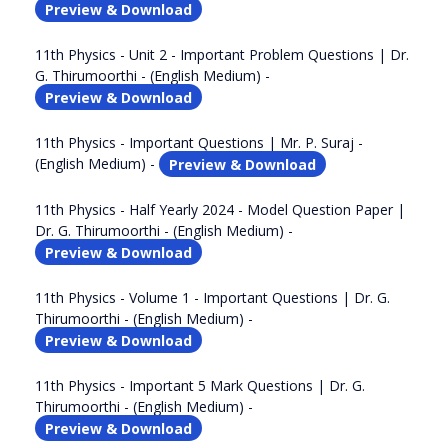
Preview & Download
11th Physics - Unit 2 - Important Problem Questions | Dr.
G. Thirumoorthi - (English Medium) -
Preview & Download
11th Physics - Important Questions | Mr. P. Suraj -
(English Medium) -
Preview & Download
11th Physics - Half Yearly 2024 - Model Question Paper |
Dr. G. Thirumoorthi - (English Medium) -
Preview & Download
11th Physics - Volume 1 - Important Questions | Dr. G.
Thirumoorthi - (English Medium) -
Preview & Download
11th Physics - Important 5 Mark Questions | Dr. G.
Thirumoorthi - (English Medium) -
Preview & Download