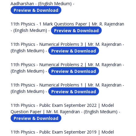
Aadharshan - (English Medium) -
Preview & Download
11th Physics - 1 Mark Questions Paper | Mr. R. Rajendran
- (English Medium) -
Preview & Download
11th Physics - Numerical Problems 3 | Mr. M. Rajendran -
(English Medium) -
Preview & Download
11th Physics - Numerical Problems 2 | Mr. M. Rajendran -
(English Medium) -
Preview & Download
11th Physics - Numerical Problems 1 | Mr. M. Rajendran -
(English Medium) -
Preview & Download
11th Physics - Public Exam September 2022 | Model
Question Paper | Mr. M. Rajendran - (English Medium) -
Preview & Download
11th Physics - Public Exam September 2019 | Model