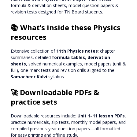
formula & derivation sheets, model question papers &
revision tests designed for TN Board students.
📚 What’s inside these Physics
resources
Extensive collection of
11th Physics notes
: chapter
summaries, detailed
formula tables
,
derivation
sheets
, solved numerical examples, model papers (unit &
full), one-mark tests and revision drills aligned to the
Samacheer Kalvi
syllabus.
🚀 Downloadable PDFs &
practice sets
Downloadable resources include:
Unit 1–11 lesson PDFs
,
practice numericals, slip tests, monthly model papers, and
compiled previous-year question papers—all formatted
for easy printing and offline study.