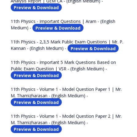
Analysis Report | GEM CA - (English Medium) -
Preview & Download
11th Physics - Important Questions | Aram - (English
Medium) -
Preview & Download
11th Physics - 2,3,5 Mark Public Exam Questions | Mr. P.
Kannan - (English Medium) -
Preview & Download
11th Physics - Important 5 Mark Questions Based on
Public Exam Question | VSR - (English Medium) -
Preview & Download
11th Physics - Volume 1 - Model Question Paper 1 | Mr.
M. Thamizharasan - (English Medium) -
Preview & Download
11th Physics - Volume 1 - Model Question Paper 2 | Mr.
M. Thamizharasan - (English Medium) -
Preview & Download