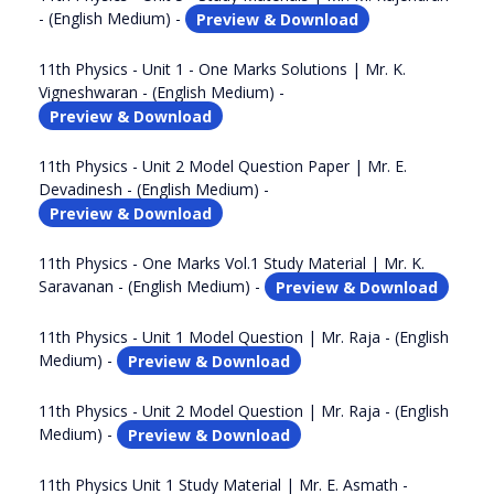
- (English Medium) -
Preview & Download
11th Physics - Unit 1 - One Marks Solutions | Mr. K.
Vigneshwaran - (English Medium) -
Preview & Download
11th Physics - Unit 2 Model Question Paper | Mr. E.
Devadinesh - (English Medium) -
Preview & Download
11th Physics - One Marks Vol.1 Study Material | Mr. K.
Saravanan - (English Medium) -
Preview & Download
11th Physics - Unit 1 Model Question | Mr. Raja - (English
Medium) -
Preview & Download
11th Physics - Unit 2 Model Question | Mr. Raja - (English
Medium) -
Preview & Download
11th Physics Unit 1 Study Material | Mr. E. Asmath -