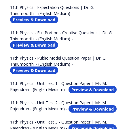
11th Physics - Expectation Questions | Dr. G.
Thirumoorthi - (English Medium) -
Preview & Download
11th Physics - Full Portion - Creative Questions | Dr. G.
Thirumoorthi - (English Medium) -
Preview & Download
11th Physics - Public Model Question Paper | Dr. G.
Thirumoorthi - (English Medium) -
Preview & Download
11th Physics - Unit Test 1 - Question Paper | Mr. M.
Rajendran - (English Medium) -
Preview & Download
11th Physics - Unit Test 2 - Question Paper | Mr. M.
Rajendran - (English Medium) -
Preview & Download
11th Physics - Unit Test 3 - Question Paper | Mr. M.
Rajendran - (English Medium) -
Preview & Download