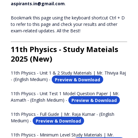
aspirants.in@gmail.com
.
Bookmark this page using the keyboard shortcut Ctrl + D
to refer to this page and check your results and other
exam-related updates. All the Best!
11th Physics - Study Mateials
2025 (New)
11th Physics - Unit 1 & 2 Study Materials | Mr. Thiviya Raj
- (English Medium) -
Preview & Download
11th Physics - Unit Test 1 Model Question Paper | Mr.
Asmath - (English Medium) -
Preview & Download
11th Physics - Full Guide | Mr. Raja Kumar - (English
Medium) -
Preview & Download
11th Physics - Minimum Level Study Materials | Mr.