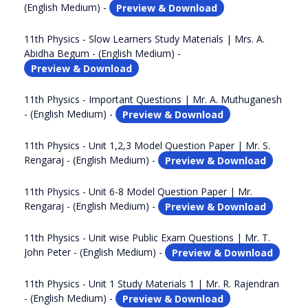
(English Medium) -
Preview & Download
11th Physics - Slow Learners Study Materials | Mrs. A.
Abidha Begum - (English Medium) -
Preview & Download
11th Physics - Important Questions | Mr. A. Muthuganesh
- (English Medium) -
Preview & Download
11th Physics - Unit 1,2,3 Model Question Paper | Mr. S.
Rengaraj - (English Medium) -
Preview & Download
11th Physics - Unit 6-8 Model Question Paper | Mr.
Rengaraj - (English Medium) -
Preview & Download
11th Physics - Unit wise Public Exam Questions | Mr. T.
John Peter - (English Medium) -
Preview & Download
11th Physics - Unit 1 Study Materials 1 | Mr. R. Rajendran
- (English Medium) -
Preview & Download