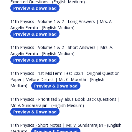
Expected Questions - (English Medium) -
Preview & Download
11th Physics - Volume 1 & 2 - Long Answers | Mrs. A.
Angelin Femila - (English Medium) -
Preview & Download
11th Physics - Volume 1 & 2 - Short Answers | Mrs. A.
Angelin Femila - (English Medium) -
Preview & Download
11th Physics - 1st MidTerm Test 2024 - Original Question
Paper | Vellore District | Mr. C. Moorthi - (English
Medium) -
Preview & Download
11th Physics - Prioritized Syllabus Book Back Questions |
Mr. V. Sundararajan - (English Medium) -
Preview & Download
11th Physics - Short Notes | Mr. V. Sundararajan - (English
Medium) -
Preview & Download