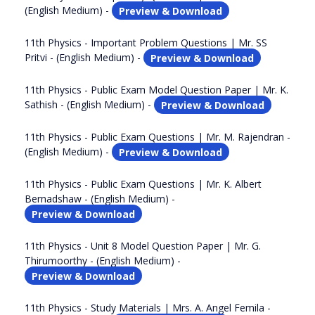
(English Medium) -
Preview & Download
11th Physics - Important Problem Questions | Mr. SS
Pritvi - (English Medium) -
Preview & Download
11th Physics - Public Exam Model Question Paper | Mr. K.
Sathish - (English Medium) -
Preview & Download
11th Physics - Public Exam Questions | Mr. M. Rajendran -
(English Medium) -
Preview & Download
11th Physics - Public Exam Questions | Mr. K. Albert
Bernadshaw - (English Medium) -
Preview & Download
11th Physics - Unit 8 Model Question Paper | Mr. G.
Thirumoorthy - (English Medium) -
Preview & Download
11th Physics - Study Materials | Mrs. A. Angel Femila -