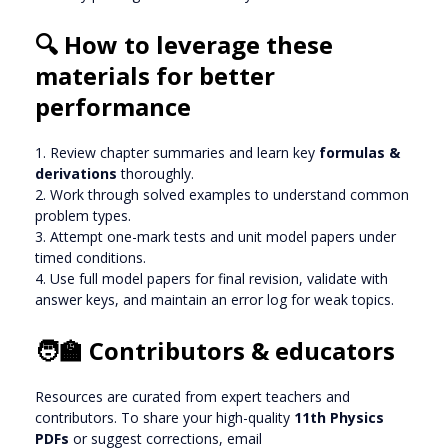
🔍 How to leverage these
materials for better
performance
1. Review chapter summaries and learn key
formulas &
derivations
thoroughly.
2. Work through solved examples to understand common
problem types.
3. Attempt one-mark tests and unit model papers under
timed conditions.
4. Use full model papers for final revision, validate with
answer keys, and maintain an error log for weak topics.
🧑‍🏫 Contributors & educators
Resources are curated from expert teachers and
contributors. To share your high-quality
11th Physics
PDFs
or suggest corrections, email