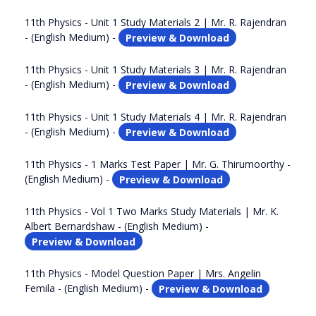
11th Physics - Unit 1 Study Materials 2 | Mr. R. Rajendran
- (English Medium) -
Preview & Download
11th Physics - Unit 1 Study Materials 3 | Mr. R. Rajendran
- (English Medium) -
Preview & Download
11th Physics - Unit 1 Study Materials 4 | Mr. R. Rajendran
- (English Medium) -
Preview & Download
11th Physics - 1 Marks Test Paper | Mr. G. Thirumoorthy -
(English Medium) -
Preview & Download
11th Physics - Vol 1 Two Marks Study Materials | Mr. K.
Albert Bernardshaw - (English Medium) -
Preview & Download
11th Physics - Model Question Paper | Mrs. Angelin
Femila - (English Medium) -
Preview & Download