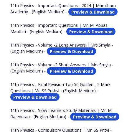
11th Physics - Important Questions - 2024 | Marutham
Academy - (English Medium) -
Preview & Download
11th Physics - Important Questions | Mr. M. Abbas
Manthiri - (English Medium) -
Preview & Download
11th Physics - Volume -2 Long Answers | Mrs.Smyla -
(English Medium) -
Preview & Download
11th Physics - Volume -2 Short Answers | Mrs.Smyla -
(English Medium) -
Preview & Download
11th Physics - Final Revision Top 50 Golden - 2 Mark
Questions | Mr. SS.Prithvi - (English Medium) -
Preview & Download
11th Physics - Slow Learners Study Materials | Mr. M.
Rajendran - (English Medium) -
Preview & Download
11th Physics - Compulsory Questions | Mr. SS Pritvi -