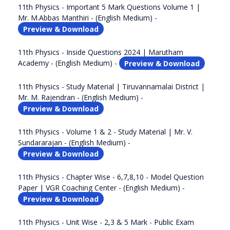
11th Physics - Important 5 Mark Questions Volume 1 |
Mr. M.Abbas Manthiri - (English Medium) -
Preview & Download
11th Physics - Inside Questions 2024 | Marutham
Academy - (English Medium) -
Preview & Download
11th Physics - Study Material | Tiruvannamalai District |
Mr. M. Rajendran - (English Medium) -
Preview & Download
11th Physics - Volume 1 & 2 - Study Material | Mr. V.
Sundararajan - (English Medium) -
Preview & Download
11th Physics - Chapter Wise - 6,7,8,10 - Model Question
Paper | VGR Coaching Center - (English Medium) -
Preview & Download
11th Physics - Unit Wise - 2,3 & 5 Mark - Public Exam