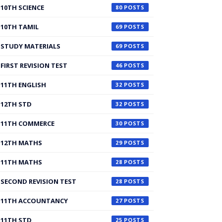
10TH SCIENCE
80
10TH TAMIL
69
STUDY MATERIALS
69
FIRST REVISION TEST
46
11TH ENGLISH
32
12TH STD
32
11TH COMMERCE
30
12TH MATHS
29
11TH MATHS
28
SECOND REVISION TEST
28
11TH ACCOUNTANCY
27
11TH STD
25