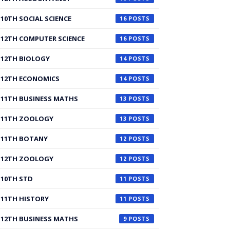
10TH SOCIAL SCIENCE
16
12TH COMPUTER SCIENCE
16
12TH BIOLOGY
14
12TH ECONOMICS
14
11TH BUSINESS MATHS
13
11TH ZOOLOGY
13
11TH BOTANY
12
12TH ZOOLOGY
12
10TH STD
11
11TH HISTORY
11
12TH BUSINESS MATHS
9