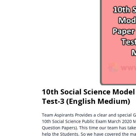
10th Social Science Model
Test-3 (English Medium)
Team Aspirants Provides a clear and special G
10th Social Science Public Exam March 2020 
Question Papers). This time our team has take
help the Students. So we have covered the ma