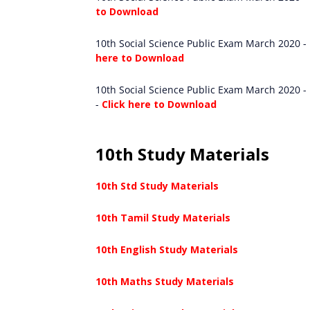
to Download
10th Social Science Public Exam March 2020 -
here to Download
10th Social Science Public Exam March 2020 - 
-
Click here to Download
10th Study Materials
10th Std Study Materials
10th Tamil Study Materials
10th English Study Materials
10th Maths Study Materials