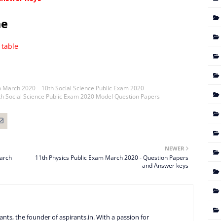
me
 table
m March 2020
10th Social Science Public Exam 2020
th Social Science Public Exam 2020 Model Question Papers
NEWER
March
11th Physics Public Exam March 2020 - Question Papers
and Answer keys
nts, the founder of aspirants.in. With a passion for