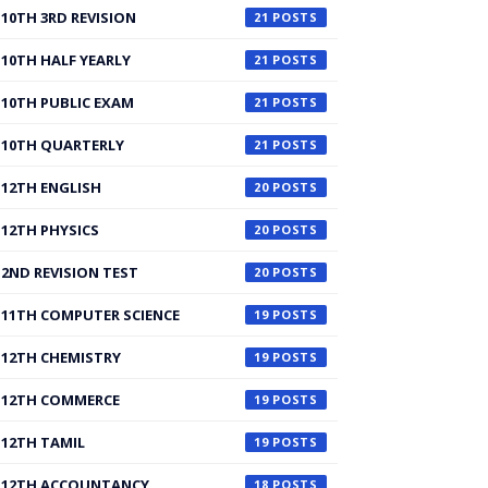
10TH 3RD REVISION
21
10TH HALF YEARLY
21
10TH PUBLIC EXAM
21
10TH QUARTERLY
21
12TH ENGLISH
20
12TH PHYSICS
20
2ND REVISION TEST
20
11TH COMPUTER SCIENCE
19
12TH CHEMISTRY
19
12TH COMMERCE
19
12TH TAMIL
19
12TH ACCOUNTANCY
18