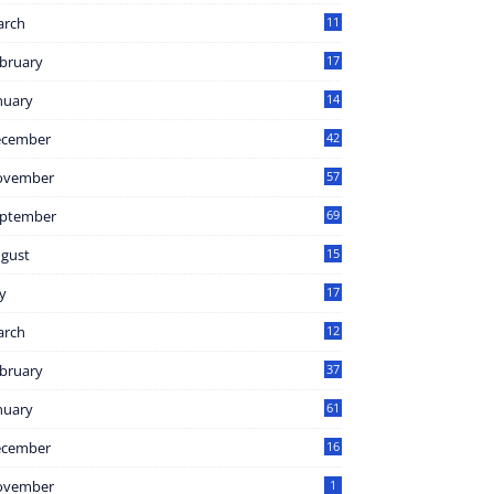
arch
11
8
bruary
17
3
nuary
14
2
ecember
42
ovember
57
ptember
69
gust
15
1
ly
17
7
arch
12
bruary
37
nuary
61
ecember
16
ovember
1