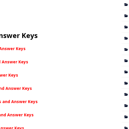
Answer Keys
 Answer Keys
d Answer Keys
swer Keys
and Answer Keys
s and Answer Keys
 and Answer Keys
Answer Keys