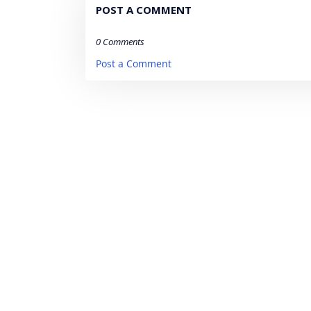
POST A COMMENT
0 Comments
Post a Comment