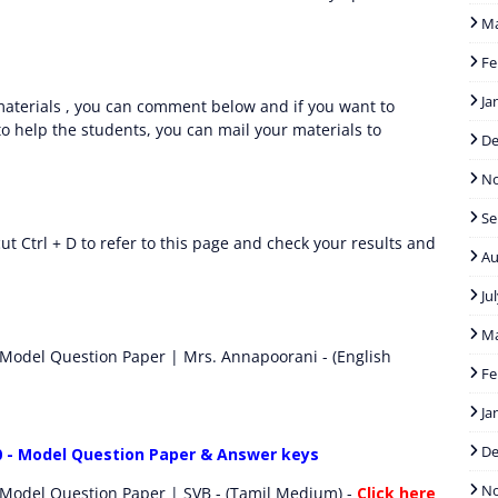
M
Fe
Ja
aterials , you can comment below and if you want to
o help the students, you can mail your materials to
D
N
Se
t Ctrl + D to refer to this page and check your results and
Au
Ju
M
 Model Question Paper | Mrs. Annapoorani - (English
Fe
Ja
D
0 - Model Question Paper & Answer keys
N
 Model Question Paper | SVB - (Tamil Medium) -
Click here