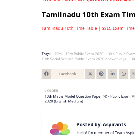
Tamilnadu 10th Exam Ti
Tamilnadu 10th Time Table | SSLC Exam Time
Tags:
10th
10th Public Exam 2020
10th Public Exa
10th Social Science Public Exam 2020 Answer keys
10
Facebook
Twitt
OLDER
er
10th Maths Model Question Paper (4) - Public Exam 
2020 (English Medium)
Posted by:
Aspirants
Hello! I’m member of Team Aspira