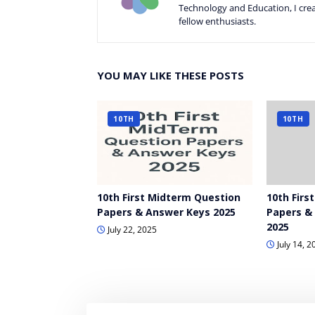
Technology and Education, I crea
fellow enthusiasts.
YOU MAY LIKE THESE POSTS
10TH
10TH
10th First Midterm Question
10th Firs
Papers & Answer Keys 2025
Papers &
2025
July 22, 2025
July 14, 2