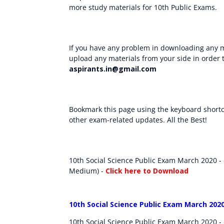
more study materials for 10th Public Exams.
If you have any problem in downloading any m
upload any materials from your side in order t
aspirants.in@gmail.com
Bookmark this page using the keyboard shortcu
other exam-related updates. All the Best!
10th Social Science Public Exam March 2020 -
Medium) -
Click here to Download
10th Social Science Public Exam March 202
10th Social Science Public Exam March 2020 -