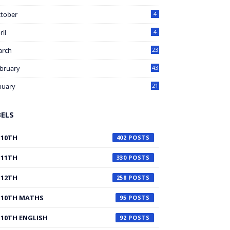
tober
4
ril
4
arch
23
bruary
43
nuary
21
BELS
10TH
402
11TH
330
12TH
258
10TH MATHS
95
10TH ENGLISH
92