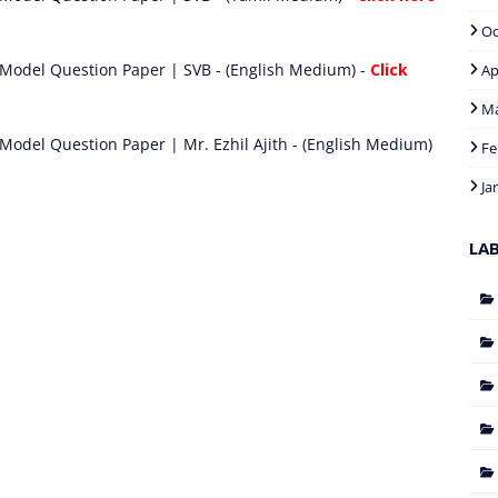
Oc
 Model Question Paper | SVB - (English Medium) -
Click
Ap
M
Model Question Paper | Mr. Ezhil Ajith - (English Medium)
Fe
Ja
LA