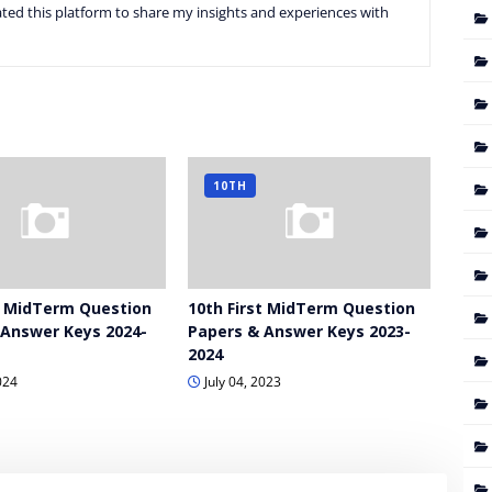
ted this platform to share my insights and experiences with
10TH
t MidTerm Question
10th First MidTerm Question
 Answer Keys 2024-
Papers & Answer Keys 2023-
2024
024
July 04, 2023