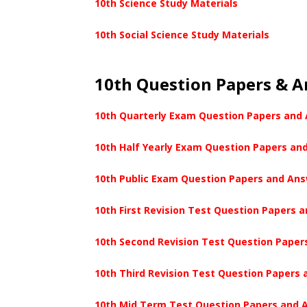
10th Science Study Materials
10th Social Science Study Materials
10th Question Papers & 
10th Quarterly Exam Question Papers and
10th Half Yearly Exam Question Papers an
10th Public Exam Question Papers and An
10th First Revision Test Question Papers 
10th Second Revision Test Question Paper
10th Third Revision Test Question Papers
10th Mid Term Test Question Papers and 