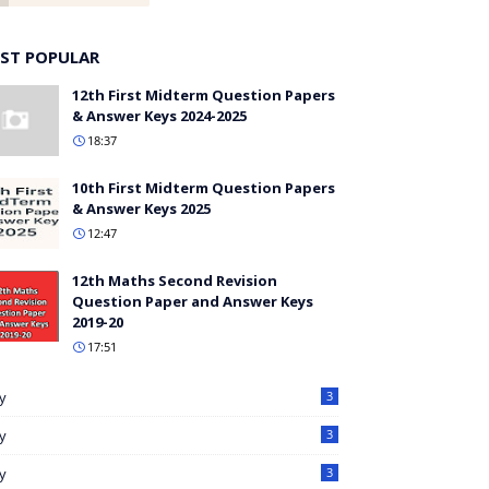
ST POPULAR
12th First Midterm Question Papers
& Answer Keys 2024-2025
18:37
10th First Midterm Question Papers
& Answer Keys 2025
12:47
12th Maths Second Revision
Question Paper and Answer Keys
2019-20
17:51
ly
3
ly
3
ly
3