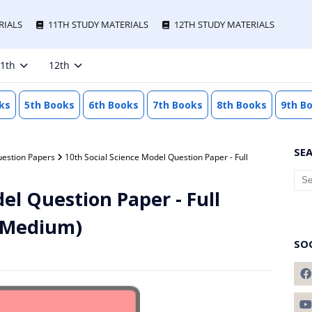
RIALS
11TH STUDY MATERIALS
12TH STUDY MATERIALS
1th
12th
ks
5th Books
6th Books
7th Books
8th Books
9th B
SE
uestion Papers
10th Social Science Model Question Paper - Full
el Question Paper - Full
h Medium)
SO