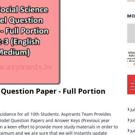
MO
 Question Paper - Full Portion
Ju
uidance for all 10th Students. Aspirants Team Provides
Model Question Papers and Answer Keys (Previous year
Ju
n a keen effort to provide more study materials in order to
Ju
ximum and we are sure that we will instantly update