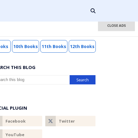
CLOSE ADS
ooks
10th Books
11th Books
12th Books
ARCH THIS BLOG
CIAL PLUGIN