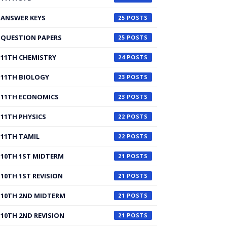
ANSWER KEYS
25
QUESTION PAPERS
25
11TH CHEMISTRY
24
11TH BIOLOGY
23
11TH ECONOMICS
23
11TH PHYSICS
22
11TH TAMIL
22
10TH 1ST MIDTERM
21
10TH 1ST REVISION
21
10TH 2ND MIDTERM
21
10TH 2ND REVISION
21