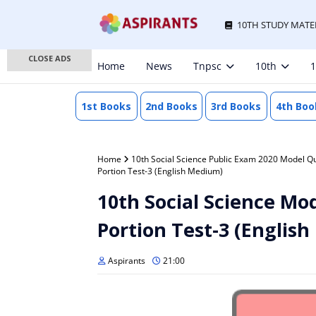
10TH STUDY MATE
CLOSE ADS
Home
News
Tnpsc
10th
1
1st Books
2nd Books
3rd Books
4th Boo
Home
10th Social Science Public Exam 2020 Model Q
Portion Test-3 (English Medium)
10th Social Science Mod
Portion Test-3 (Englis
Aspirants
21:00