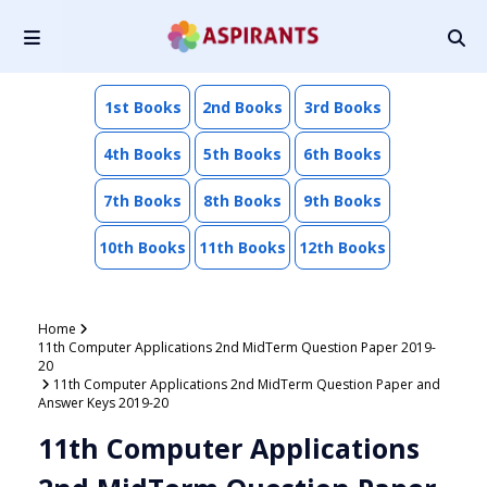
1st Books
2nd Books
3rd Books
4th Books
5th Books
6th Books
7th Books
8th Books
9th Books
10th Books
11th Books
12th Books
Home
11th Computer Applications 2nd MidTerm Question Paper 2019-
20
11th Computer Applications 2nd MidTerm Question Paper and
Answer Keys 2019-20
11th Computer Applications