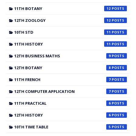
11TH BOTANY
12
12TH ZOOLOGY
12
10TH STD
11
11TH HISTORY
11
12TH BUSINESS MATHS
9
12TH BOTANY
8
11TH FRENCH
7
12TH COMPUTER APPLICATION
7
11TH PRACTICAL
6
12TH HISTORY
6
10TH TIME TABLE
5