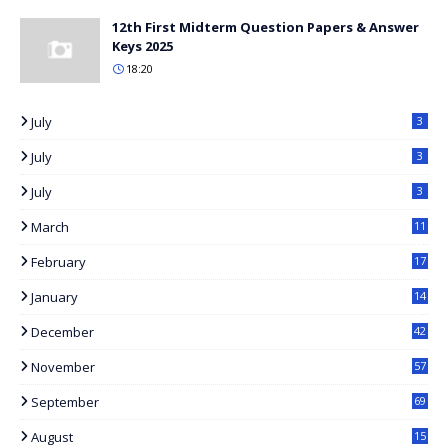
12th First Midterm Question Papers & Answer
Keys 2025
18:20
July
3
July
3
July
3
March
11
8
February
17
3
January
14
2
December
42
November
57
September
69
August
15