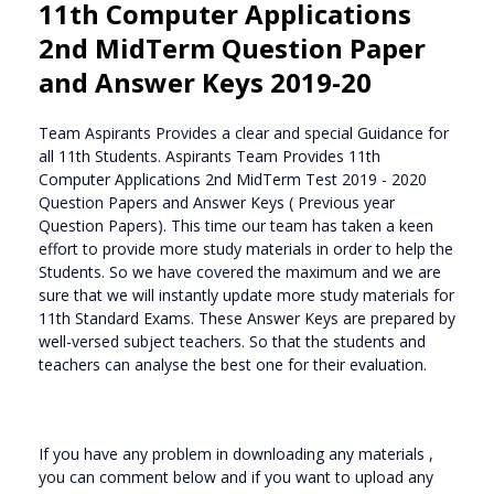
11th Computer Applications
2nd MidTerm Question Paper
and Answer Keys 2019-20
Team Aspirants Provides a clear and special Guidance for
all 11th Students. Aspirants Team Provides 11th
Computer Applications 2nd MidTerm Test 2019 - 2020
Question Papers and Answer Keys ( Previous year
Question Papers). This time our team has taken a keen
effort to provide more study materials in order to help the
Students. So we have covered the maximum and we are
sure that we will instantly update more study materials for
11th Standard Exams. These Answer Keys are prepared by
well-versed subject teachers. So that the students and
teachers can analyse the best one for their evaluation.
If you have any problem in downloading any materials ,
you can comment below and if you want to upload any