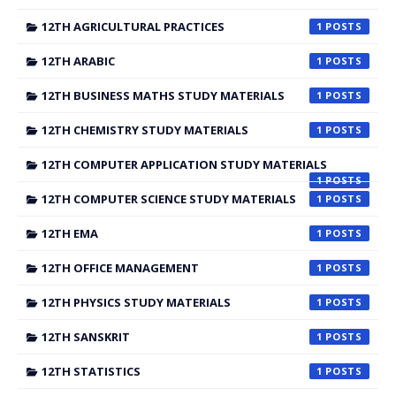
12TH AGRICULTURAL PRACTICES
1
12TH ARABIC
1
12TH BUSINESS MATHS STUDY MATERIALS
1
12TH CHEMISTRY STUDY MATERIALS
1
12TH COMPUTER APPLICATION STUDY MATERIALS
1
12TH COMPUTER SCIENCE STUDY MATERIALS
1
12TH EMA
1
12TH OFFICE MANAGEMENT
1
12TH PHYSICS STUDY MATERIALS
1
12TH SANSKRIT
1
12TH STATISTICS
1