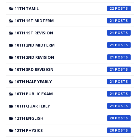
11TH TAMIL
22
10TH 1ST MIDTERM
21
10TH 1ST REVISION
21
10TH 2ND MIDTERM
21
10TH 2ND REVISION
21
10TH 3RD REVISION
21
10TH HALF YEARLY
21
10TH PUBLIC EXAM
21
10TH QUARTERLY
21
12TH ENGLISH
20
12TH PHYSICS
20