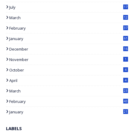
1
July
17
7
March
12
February
37
January
61
December
16
November
1
October
4
April
4
March
23
February
43
January
21
LABELS