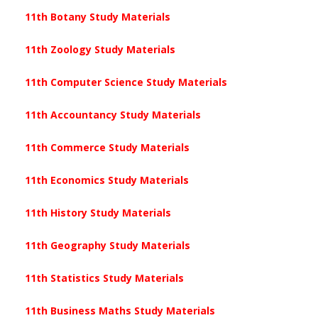
11th Botany Study Materials
11th Zoology Study Materials
11th Computer Science Study Materials
11th Accountancy Study Materials
11th Commerce Study Materials
11th Economics Study Materials
11th History Study Materials
11th Geography Study Materials
11th Statistics Study Materials
11th Business Maths Study Materials