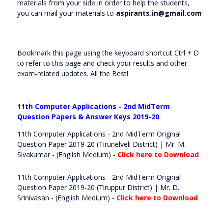
materials from your side in order to help the students,
you can mail your materials to
aspirants.in@gmail.com
Bookmark this page using the keyboard shortcut Ctrl + D
to refer to this page and check your results and other
exam-related updates. All the Best!
11th Computer Applications - 2nd MidTerm
Question Papers & Answer Keys 2019-20
11th Computer Applications - 2nd MidTerm Original
Question Paper 2019-20 (Tirunelveli District) | Mr. M.
Sivakumar - (English Medium) -
Click here to Download
11th Computer Applications - 2nd MidTerm Original
Question Paper 2019-20 (Tiruppur District) | Mr. D.
Srinivasan - (English Medium) -
Click here to Download