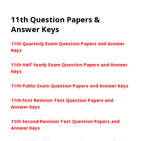
11th Question Papers &
Answer Keys
11th Quarterly Exam Question Papers and Answer
Keys
11th Half Yearly Exam Question Papers and Answer
Keys
11th Public Exam Question Papers and Answer Keys
11th First Revision Test Question Papers and
Answer Keys
11th Second Revision Test Question Papers and
Answer Keys