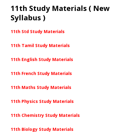
11th Study Materials ( New
Syllabus )
11th Std Study Materials
11th Tamil Study Materials
11th English Study Materials
11th French Study Materials
11th Maths Study Materials
11th Physics Study Materials
11th Chemistry Study Materials
11th Biology Study Materials