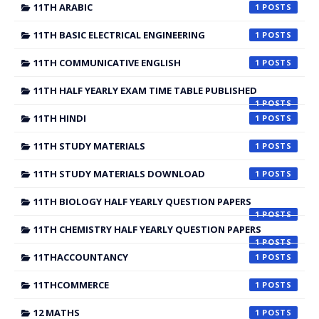
11TH ARABIC
1
11TH BASIC ELECTRICAL ENGINEERING
1
11TH COMMUNICATIVE ENGLISH
1
11TH HALF YEARLY EXAM TIME TABLE PUBLISHED
1
11TH HINDI
1
11TH STUDY MATERIALS
1
11TH STUDY MATERIALS DOWNLOAD
1
11TH BIOLOGY HALF YEARLY QUESTION PAPERS
1
11TH CHEMISTRY HALF YEARLY QUESTION PAPERS
1
11THACCOUNTANCY
1
11THCOMMERCE
1
12 MATHS
1