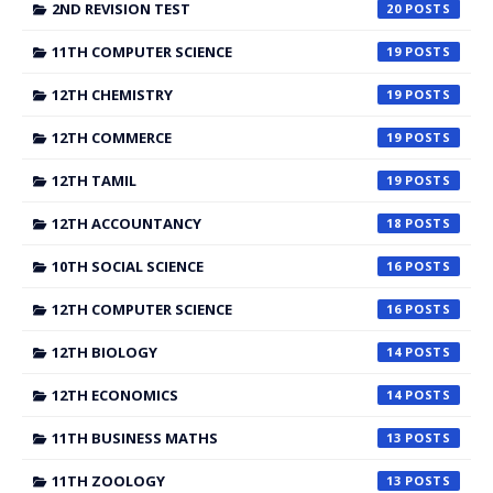
2ND REVISION TEST
20
11TH COMPUTER SCIENCE
19
12TH CHEMISTRY
19
12TH COMMERCE
19
12TH TAMIL
19
12TH ACCOUNTANCY
18
10TH SOCIAL SCIENCE
16
12TH COMPUTER SCIENCE
16
12TH BIOLOGY
14
12TH ECONOMICS
14
11TH BUSINESS MATHS
13
11TH ZOOLOGY
13