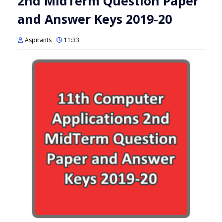
2nd MidTerm Question Paper
and Answer Keys 2019-20
Aspirants
11:33