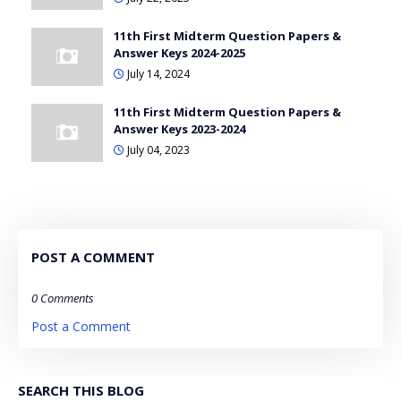
11th First Midterm Question Papers &
Answer Keys 2024-2025
July 14, 2024
11th First Midterm Question Papers &
Answer Keys 2023-2024
July 04, 2023
POST A COMMENT
0 Comments
Post a Comment
SEARCH THIS BLOG