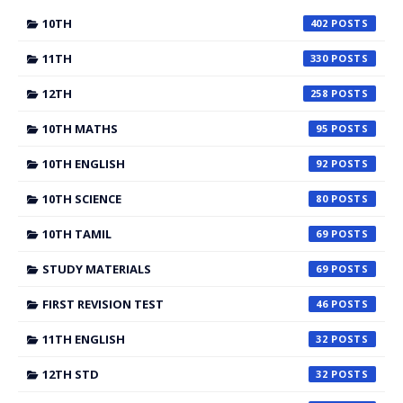
10TH
402
11TH
330
12TH
258
10TH MATHS
95
10TH ENGLISH
92
10TH SCIENCE
80
10TH TAMIL
69
STUDY MATERIALS
69
FIRST REVISION TEST
46
11TH ENGLISH
32
12TH STD
32