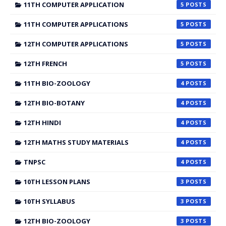
11TH COMPUTER APPLICATION
5
11TH COMPUTER APPLICATIONS
5
12TH COMPUTER APPLICATIONS
5
12TH FRENCH
5
11TH BIO-ZOOLOGY
4
12TH BIO-BOTANY
4
12TH HINDI
4
12TH MATHS STUDY MATERIALS
4
TNPSC
4
10TH LESSON PLANS
3
10TH SYLLABUS
3
12TH BIO-ZOOLOGY
3