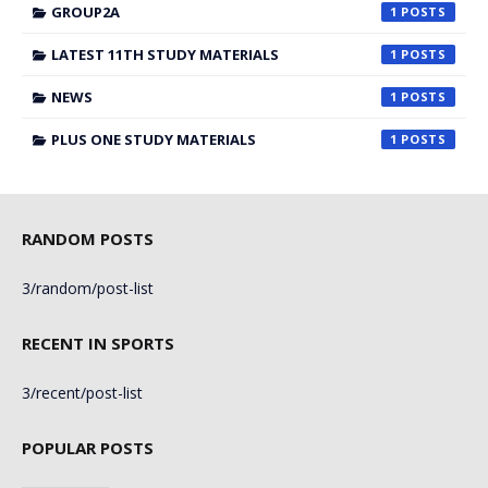
GROUP2A
1
LATEST 11TH STUDY MATERIALS
1
NEWS
1
PLUS ONE STUDY MATERIALS
1
RANDOM POSTS
3/random/post-list
RECENT IN SPORTS
3/recent/post-list
POPULAR POSTS