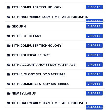
12TH COMPUTER TECHNOLOGY
3
12TH HALF YEARLY EXAM TIME TABLE PUBLISHED
3
GROUP 4
3
11TH BIO-BOTANY
2
11TH COMPUTER TECHNOLOGY
2
11TH POLITICAL SCIENCE
2
12TH ACCOUNTANCY STUDY MATERIALS
2
12TH BIOLOGY STUDY MATERIALS
2
12TH COMMERCE STUDY MATERIALS
2
NEW SYLLABUS
2
10TH HALF YEARLY EXAM TIME TABLE PUBLISHED
1