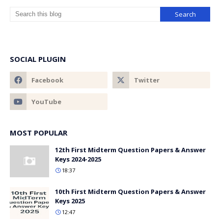
SOCIAL PLUGIN
MOST POPULAR
12th First Midterm Question Papers & Answer
Keys 2024-2025
18:37
10th First Midterm Question Papers & Answer
Keys 2025
12:47