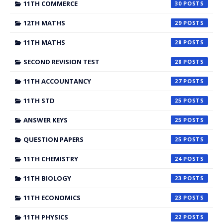
11TH COMMERCE
30
12TH MATHS
29
11TH MATHS
28
SECOND REVISION TEST
28
11TH ACCOUNTANCY
27
11TH STD
25
ANSWER KEYS
25
QUESTION PAPERS
25
11TH CHEMISTRY
24
11TH BIOLOGY
23
11TH ECONOMICS
23
11TH PHYSICS
22