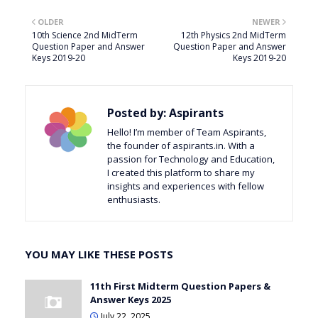
OLDER
NEWER
10th Science 2nd MidTerm
12th Physics 2nd MidTerm
Question Paper and Answer
Question Paper and Answer
Keys 2019-20
Keys 2019-20
Posted by:
Aspirants
Hello! I’m member of Team Aspirants,
the founder of aspirants.in. With a
passion for Technology and Education,
I created this platform to share my
insights and experiences with fellow
enthusiasts.
YOU MAY LIKE THESE POSTS
11th First Midterm Question Papers &
Answer Keys 2025
July 22, 2025