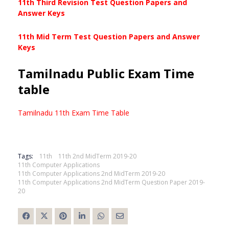
11th Third Revision Test Question Papers and
Answer Keys
11th Mid Term Test Question Papers and Answer
Keys
Tamilnadu Public Exam Time
table
Tamilnadu 11th Exam Time Table
Tags:
11th
11th 2nd MidTerm 2019-20
11th Computer Applications
11th Computer Applications 2nd MidTerm 2019-20
11th Computer Applications 2nd MidTerm Question Paper 2019-
20